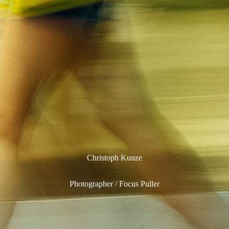
Christoph Kunze
Photographer / Focus Puller